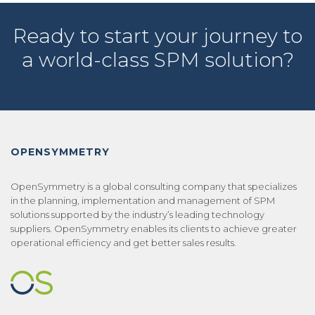
Ready to start your journey to
a world-class SPM solution?
OPENSYMMETRY
OpenSymmetry is a global consulting company that specializes
in the planning, implementation and management of SPM
solutions supported by the industry’s leading technology
suppliers. OpenSymmetry enables its clients to achieve greater
operational efficiency and get better sales results.