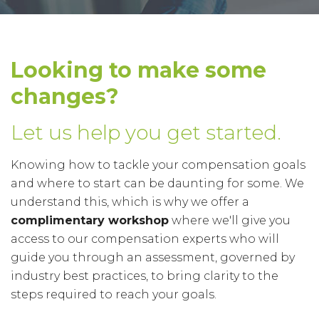
Looking to make some
changes?
Let us help you get started.
Knowing how to tackle your compensation goals
and where to start can be daunting for some. We
understand this, which is why we offer a
complimentary workshop
where we'll give you
access to our compensation experts who will
guide you through an assessment, governed by
industry best practices, to bring clarity to the
steps required to reach your goals.