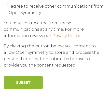
I agree to receive other communications from
OpenSymmetry.
You may unsubscribe from these
communications at any time. For more
information review our
Privacy Policy
.
By clicking the button below, you consent to
allow OpenSymmetry to store and process the
personal information submitted above to
provide you the content requested.