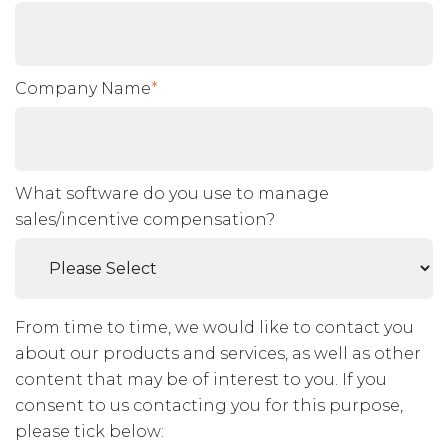
Company Name
*
What software do you use to manage
sales/incentive compensation?
From time to time, we would like to contact you
about our products and services, as well as other
content that may be of interest to you. If you
consent to us contacting you for this purpose,
please tick below: