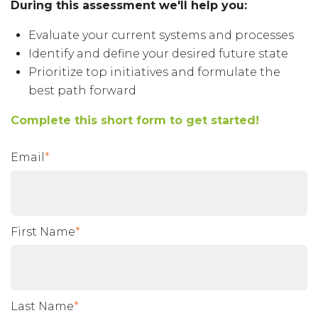
During this assessment we'll help you:
Evaluate your current systems and processes
Identify and define your desired future state
Prioritize top initiatives and formulate the
best path forward
Complete this short form to get started!
Email
*
First Name
*
Last Name
*