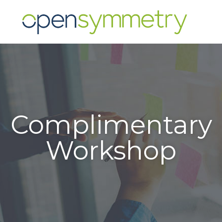
Complimentary
Workshop